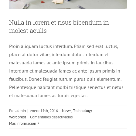
Nulla in lorem et risus bibendum in
molest aculis
Proin aliquam luctus interdum. Etiam sed erat luctus,
placerat dolor vitae, interdum dolor. Interdum et
malesuada fames ac ante ipsum primis in faucibus.
Interdum et malesuada fames ac ante ipsum primis in
faucibus. Donec feugiat rutrum purus quis elementum.
Pellentesque habitant morbi tristique senectus et netus
et malesuada fames ac turpis egestas.
Por
admin
|
enero 19th, 2016
|
News
,
Technology
,
en
Wordpress
|
Comentarios desactivados
Nulla
Más información
in
lorem