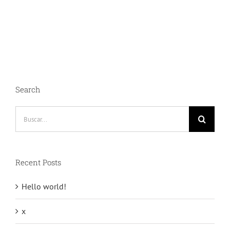
et
risus
bibendum
in
molest
aculis
Search
Buscar:
Recent Posts
Hello world!
x