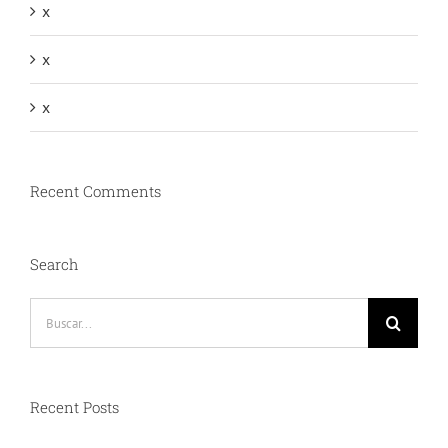
x
x
x
Recent Comments
Search
Buscar:
Recent Posts