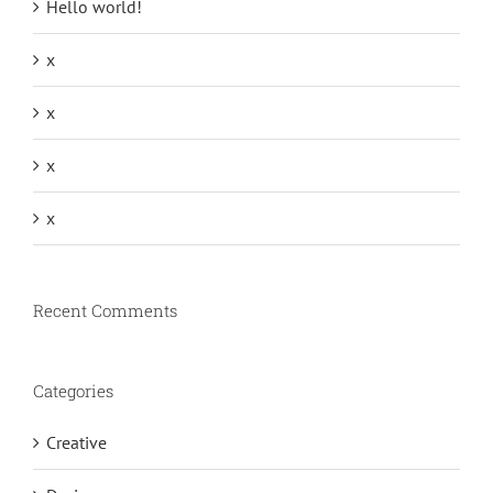
Hello world!
x
x
x
x
Recent Comments
Categories
Creative