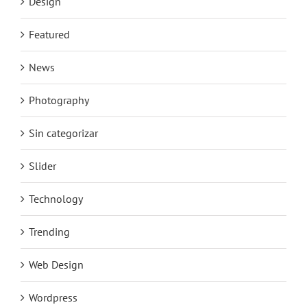
Design
Featured
News
Photography
Sin categorizar
Slider
Technology
Trending
Web Design
Wordpress